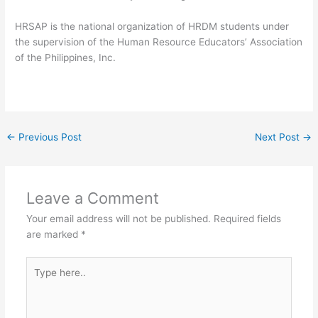
HRSAP is the national organization of HRDM students under
the supervision of the Human Resource Educators’ Association
of the Philippines, Inc.
←
Previous Post
Next Post
→
Leave a Comment
Your email address will not be published.
Required fields
are marked
*
Type
here..