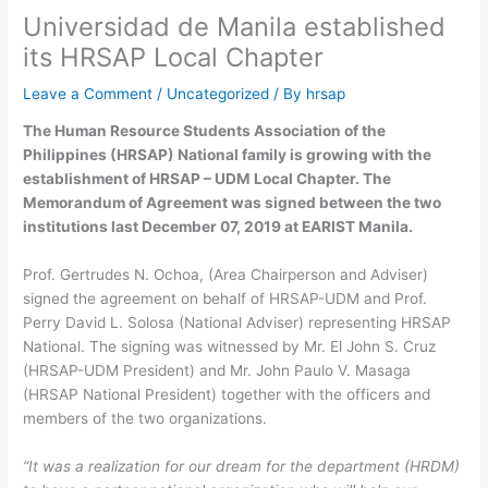
Universidad de Manila established
its HRSAP Local Chapter
Leave a Comment
/
Uncategorized
/ By
hrsap
The Human Resource Students Association of the
Philippines (HRSAP) National family is growing with the
establishment of HRSAP – UDM Local Chapter. The
Memorandum of Agreement was signed between the two
institutions last December 07, 2019 at EARIST Manila.
Prof. Gertrudes N. Ochoa, (Area Chairperson and Adviser)
signed the agreement on behalf of HRSAP-UDM and Prof.
Perry David L. Solosa (National Adviser) representing HRSAP
National. The signing was witnessed by Mr. El John S. Cruz
(HRSAP-UDM President) and Mr. John Paulo V. Masaga
(HRSAP National President) together with the officers and
members of the two organizations.
“It was a realization for our dream for the department (HRDM)