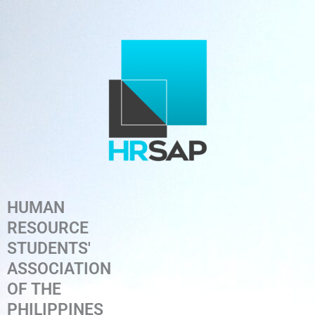
Skip
to
content
HUMAN
RESOURCE
STUDENTS'
ASSOCIATION
OF THE
PHILIPPINES