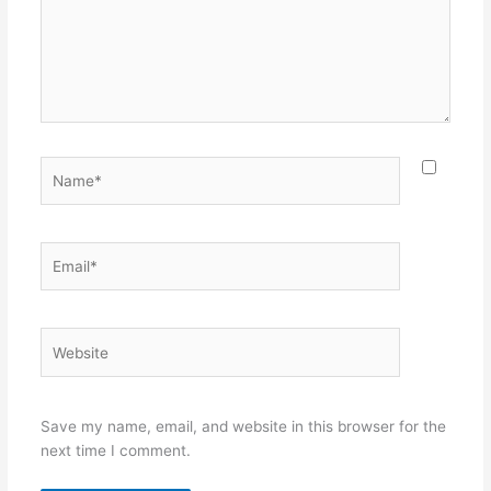
Name*
Email*
Website
Save my name, email, and website in this browser for the
next time I comment.