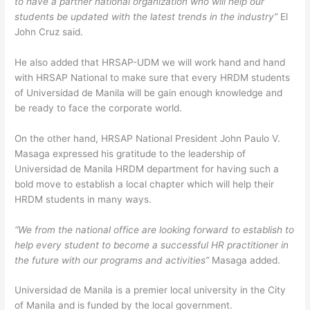
to have a partner national organization who will help our
students be updated with the latest trends in the industry”
El
John Cruz said.
He also added that HRSAP-UDM we will work hand and hand
with HRSAP National to make sure that every HRDM students
of Universidad de Manila will be gain enough knowledge and
be ready to face the corporate world.
On the other hand, HRSAP National President John Paulo V.
Masaga expressed his gratitude to the leadership of
Universidad de Manila HRDM department for having such a
bold move to establish a local chapter which will help their
HRDM students in many ways.
“We from the national office are looking forward to establish to
help every student to become a successful HR practitioner in
the future with our programs and activities”
Masaga added.
Universidad de Manila is a premier local university in the City
of Manila and is funded by the local government.